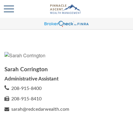
Sarah Corrington
Administrative Assistant
208-915-8400
208-915-8410
sarah@redcedarwealth.com