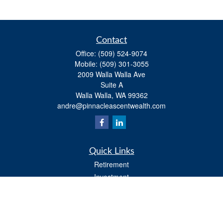
Contact
Office:
(509) 524-9074
Mobile:
(509) 301-3055
2009 Walla Walla Ave
Suite A
Walla Walla,
WA
99362
andre@pinnacleascentwealth.com
Quick Links
Retirement
Investment
Estate
Insurance
Tax