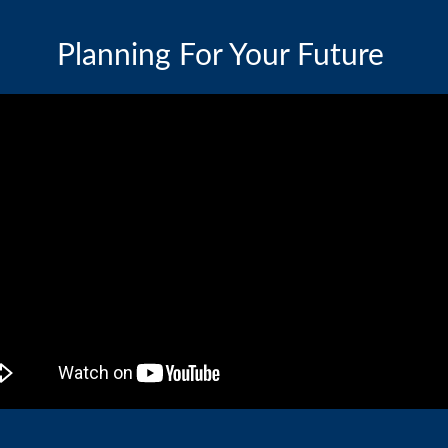
Planning For Your Future