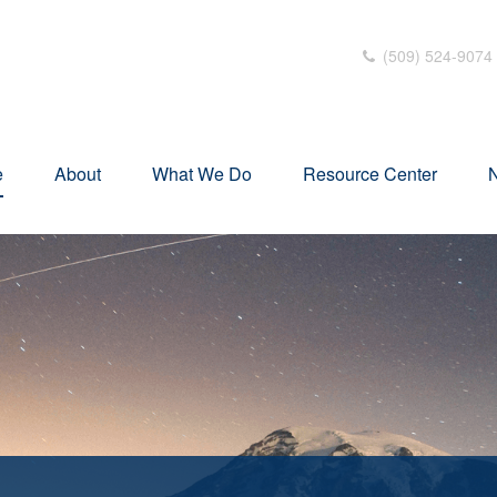
(509) 524-9074
e
About
What We Do
Resource Center
N