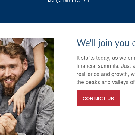
We'll join you
It starts today, as we 
financial summits. Just
resilience and growth, w
the peaks and valleys of 
CONTACT US