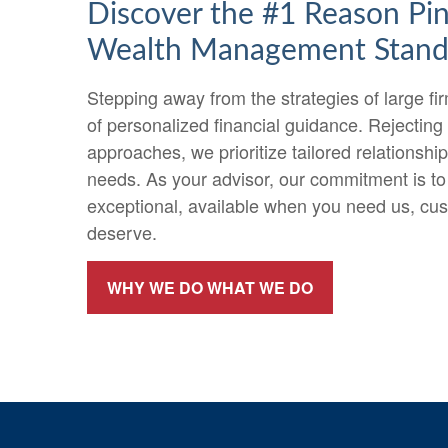
Discover the #1 Reason Pi
Wealth Management Stand
Stepping away from the strategies of large f
of personalized financial guidance. Rejecting
approaches, we prioritize tailored relationshi
needs. As your advisor, our commitment is to
exceptional, available when you need us, cu
deserve.
WHY WE DO WHAT WE DO