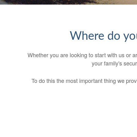
Where do you
Whether you are looking to start with us or ar
your family's secur
To do this the most important thing we provid