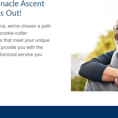
nnacle Ascent
s Out!
irms, we've chosen a path
 cookie-cutter
ps that meet your unique
 provide you with the
stomized service you