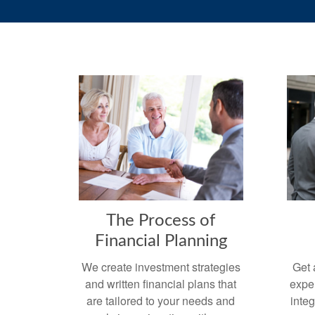
The Process of
Financial Planning
We create investment strategies
Get 
and written financial plans that
exper
are tailored to your needs and
integ