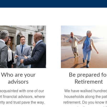
Who are your
Be prepared fo
advisors
Retirement
acquainted with one of our
We have walked hundred
t financial advisors, where
households along the pat
rity and trust pave the way.
retirement. Do you know i