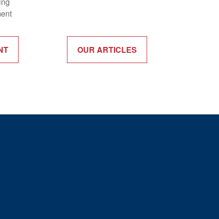
ing
ment
NT
OUR ARTICLES