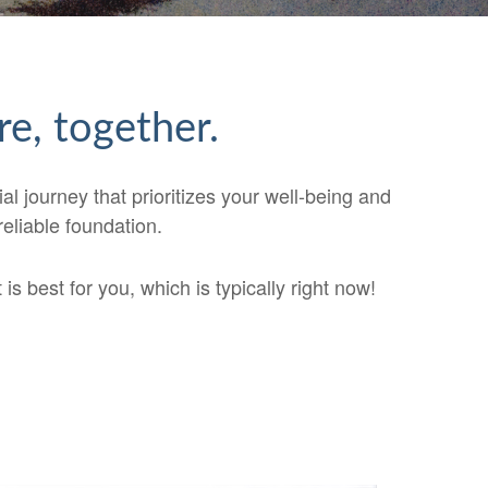
re, together.
al journey that prioritizes your well-being and
reliable foundation.
is best for you, which is typically right now!