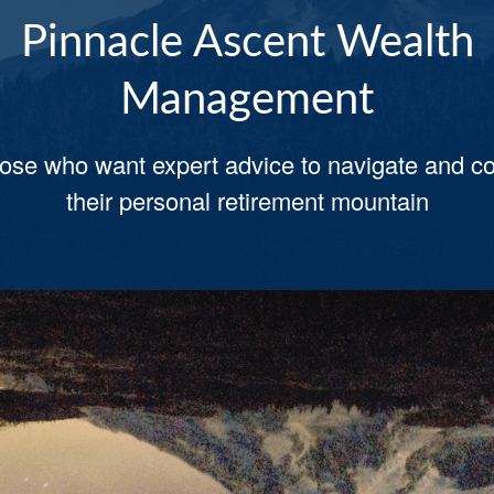
Pinnacle Ascent Wealth
Pinnacle Ascent Wealth
Management
Management
hose who want expert advice to navigate and c
-on-1 advice you will not be left out in the col
mes achieving your most important retirement 
their personal retirement mountain