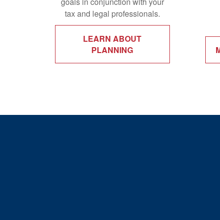
goals in conjunction with your
tax and legal professionals.
LEARN ABOUT
PLANNING