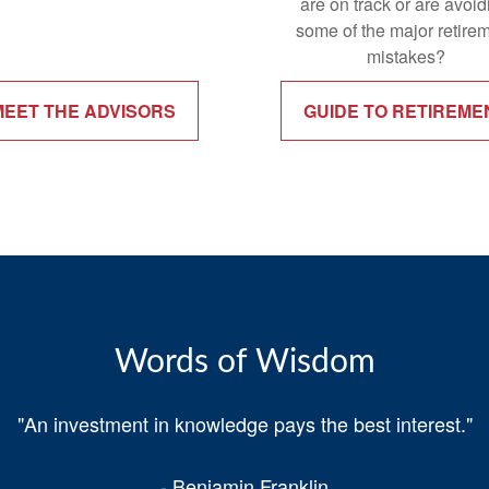
are on track or are avoid
some of the major retire
mistakes?
MEET THE ADVISORS
GUIDE TO RETIREME
Words of Wisdom
"An investment in knowledge pays the best interest."
- Benjamin Franklin