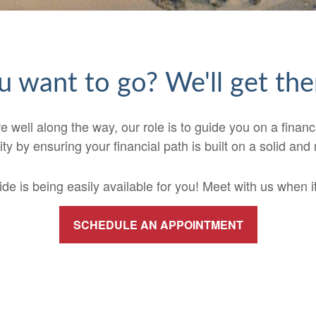
 want to go? We'll get the
e well along the way, our role is to guide you on a financi
ity by ensuring your financial path is built on a solid and 
e is being easily available for you! Meet with us when it 
SCHEDULE AN APPOINTMENT