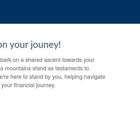
 on your jouney!
embark on a shared ascent towards your
 as mountains stand as testaments to
e're here to stand by you, helping navigate
your financial journey.