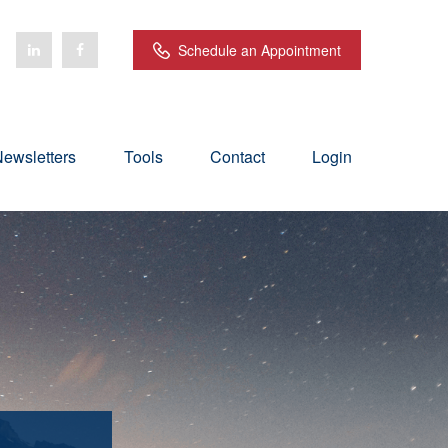
Schedule an Appointment
ewsletters
Tools
Contact
Login