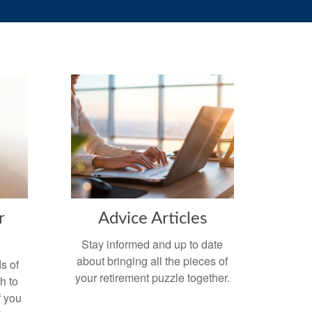
r
Advice Articles
Stay informed and up to date
about bringing all the pieces of
s of
your retirement puzzle together.
h to
f you