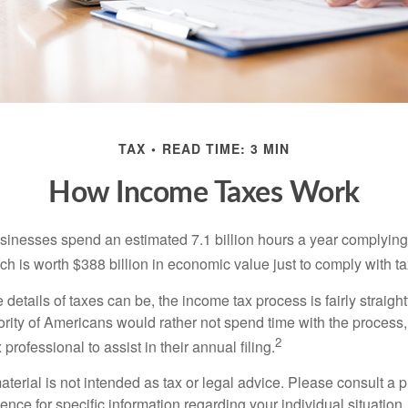
TAX
READ TIME: 3 MIN
How Income Taxes Work
inesses spend an estimated 7.1 billion hours a year complying w
h is worth $388 billion in economic value just to comply with ta
details of taxes can be, the income tax process is fairly straigh
rity of Americans would rather not spend time with the process
2
 professional to assist in their annual filing.
erial is not intended as tax or legal advice. Please consult a p
ience for specific information regarding your individual situation.