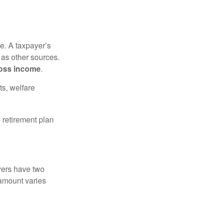
e. A taxpayer’s
 as other sources.
oss income
.
ts, welfare
 retirement plan
yers have two
 amount varies