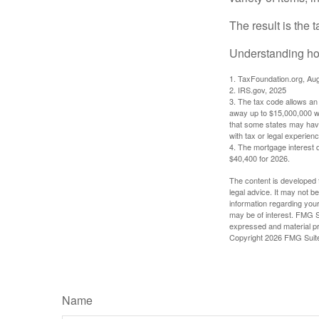
The result is the 
Understanding how
1. TaxFoundation.org, Au
2. IRS.gov, 2025
3. The tax code allows an i
away up to $15,000,000 wi
that some states may have 
with tax or legal experienc
4. The mortgage interest d
$40,400 for 2026.
The content is developed f
legal advice. It may not b
information regarding your
may be of interest. FMG Su
expressed and material pro
Copyright
2026 FMG Suit
Name