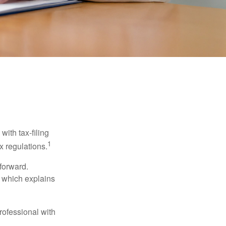
ith tax-filing
1
x regulations.
tforward.
, which explains
rofessional with