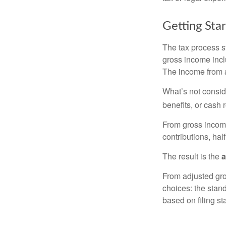
Getting Sta
The tax process s
gross income incl
The income from a
What’s not consid
benefits, or cash 
From gross inco
contributions, hal
The result is the
a
From adjusted gr
choices: the stan
based on filing st