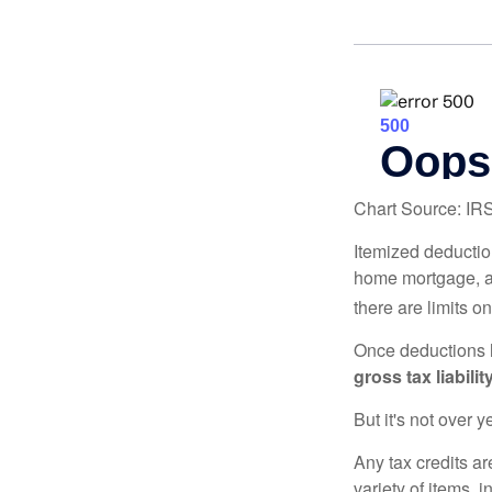
Chart Source: IR
Itemized deduction
home mortgage, a
there are limits o
Once deductions h
gross tax liability
But it's not over ye
Any tax credits a
variety of items,