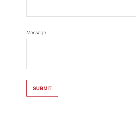
Message