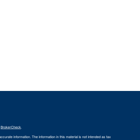
s
BrokerCheck
.
curate information. The information in this material is not intended as tax