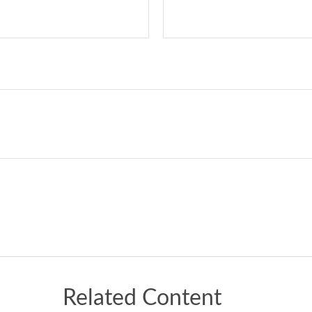
Related Content