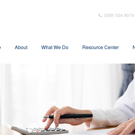
(509) 524-9074
e
About
What We Do
Resource Center
N