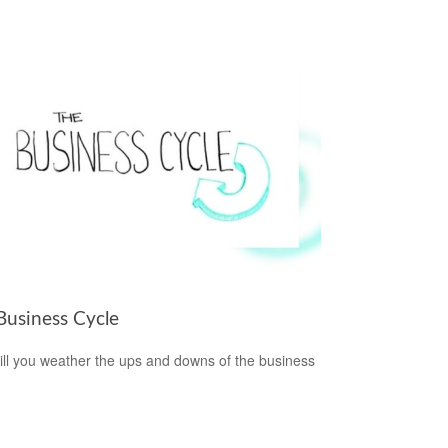
Business Cycle
ll you weather the ups and downs of the business