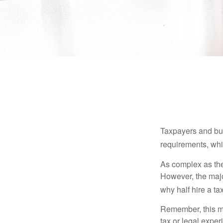
Taxpayers and bus
requirements, whic
As complex as the 
However, the majo
why half hire a tax
Remember, this mat
tax or legal exper