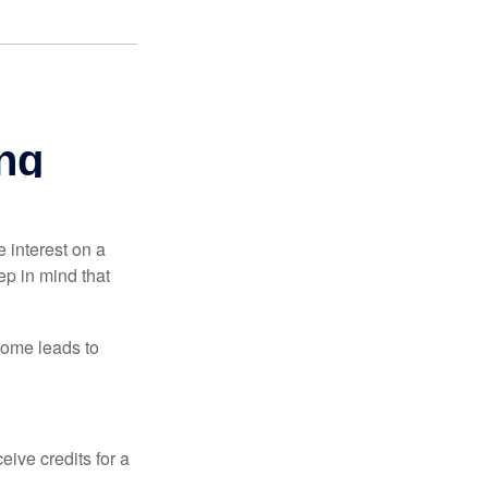
e interest on a
p in mind that
come leads to
ive credits for a