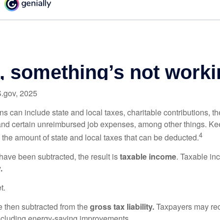
S.gov, 2025
s can include state and local taxes, charitable contributions, th
nd certain unreimbursed job expenses, among other things. Kee
4
n the amount of state and local taxes that can be deducted.
ave been subtracted, the result is
taxable income
. Taxable in
.
t.
re then subtracted from the
gross tax liability.
Taxpayers may rece
 including energy-saving improvements.