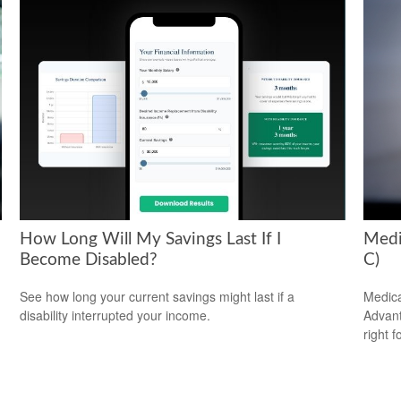
How Long Will My Savings Last If I
Medi
Become Disabled?
C)
See how long your current savings might last if a
Medica
disability interrupted your income.
Advanta
right f