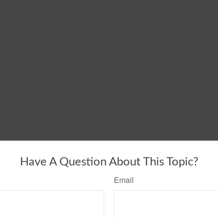
Have A Question About This Topic?
Email