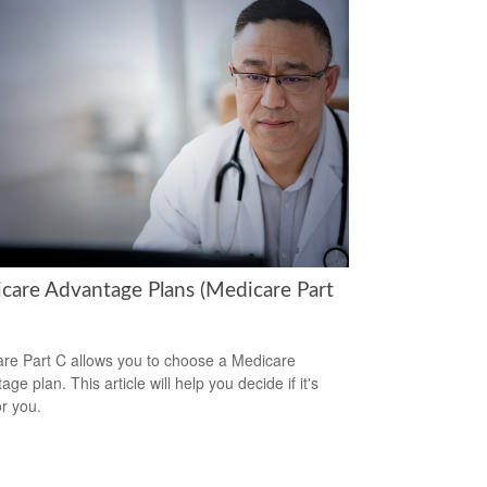
care Advantage Plans (Medicare Part
re Part C allows you to choose a Medicare
ge plan. This article will help you decide if it's
or you.