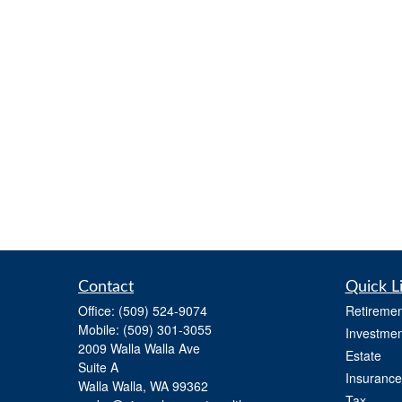
Contact
Quick L
Office:
(509) 524-9074
Retiremen
Mobile:
(509) 301-3055
Investmen
2009 Walla Walla Ave
Estate
Suite A
Insurance
Walla Walla,
WA
99362
Tax