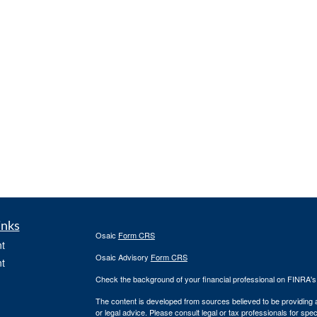
inks
Osaic
Form CRS
t
Osaic Advisory
Form CRS
t
Check the background of your financial professional on FINRA'
The content is developed from sources believed to be providing ac
or legal advice. Please consult legal or tax professionals for spec