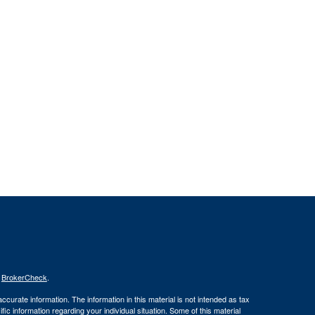
s
BrokerCheck
.
curate information. The information in this material is not intended as tax
ific information regarding your individual situation. Some of this material