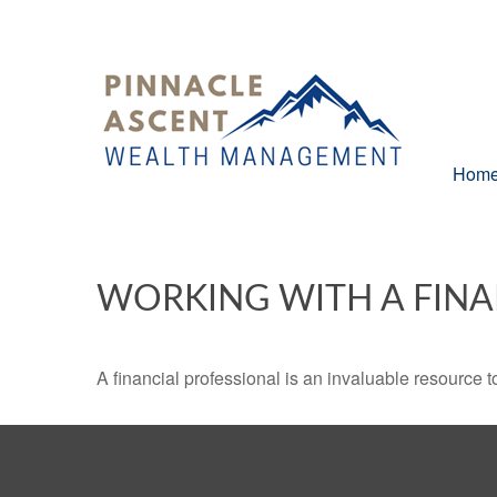
Hom
WORKING WITH A FINA
A financial professional is an invaluable resource t