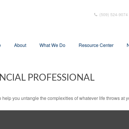
(509) 524-9074
e
About
What We Do
Resource Center
N
NCIAL PROFESSIONAL
o help you untangle the complexities of whatever life throws at y