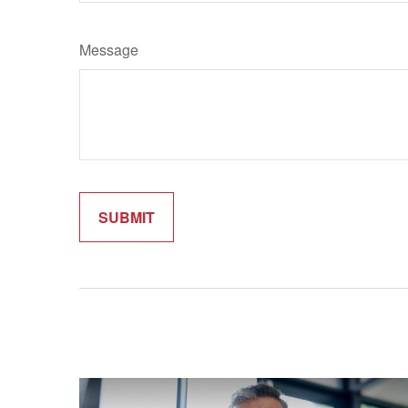
Message