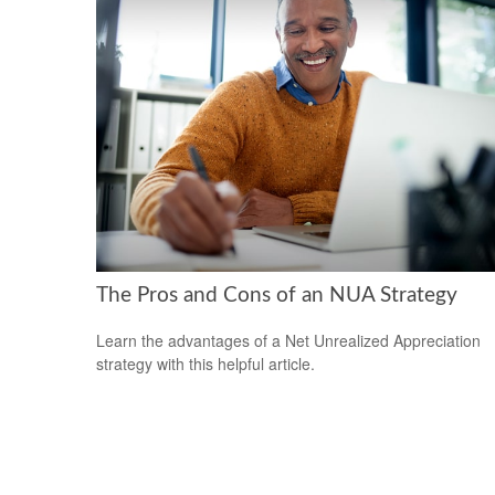
The Pros and Cons of an NUA Strategy
Learn the advantages of a Net Unrealized Appreciation
strategy with this helpful article.