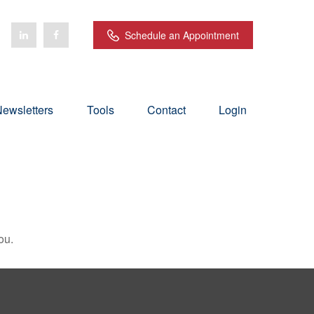
Schedule an Appointment
ewsletters
Tools
Contact
Login
ou.