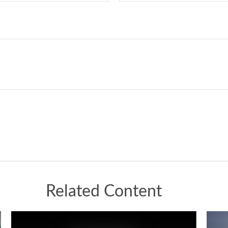
Related Content