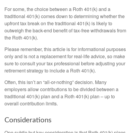
For some, the choice between a Roth 401(k) and a
traditional 401(k) comes down to determining whether the
upfront tax break on the traditional 401(k) is likely to
outweigh the back-end benefit of tax-free withdrawals from
the Roth 401(k).
Please remember, this article is for informational purposes
only and is not a replacement for real-life advice, so make
sure to consult your tax professional before adjusting your
retirement strategy to include a Roth 401(k).
Often, this isn’t an “all-or-nothing” decision. Many
employers allow contributions to be divided between a
traditional 401(k) plan and a Roth 401(k) plan – up to
overall contribution limits.
Considerations
One subtle but key consideration is that Roth 401(k) plans