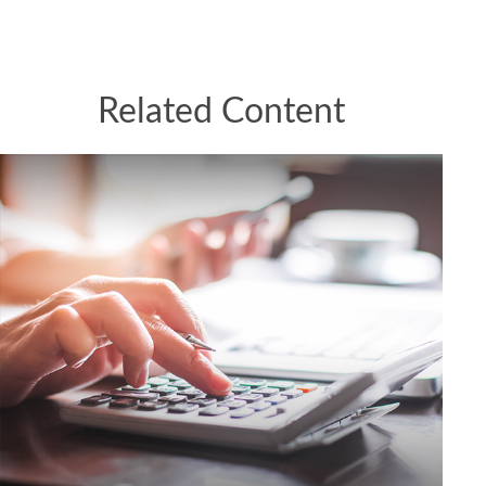
Related Content