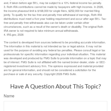
and, if taken before age 59½, may be subject to a 10% federal income tax penalty.
3. Roth IRA contributions cannot be made by taxpayers with high incomes. In 2026,
the income phaseout limit is $168,000 for single filers, $252,000 for married filing
jointly. To qualify for the tax-free and penalty-free withdrawal of earnings, Roth IRA
distributions must meet a five-year holding requirement and occur after age 59½. Tax-
free and penalty-free withdrawals also can be taken under certain other
circumstances, such as a result of the owner’s death or disability. The original Roth
IRA owner is not required to take minimum annual withdrawals.
4. IRS.gov, 2026
The content is developed from sources believed to be providing accurate information.
The information in this material is not intended as tax or legal advice. It may not be
used for the purpose of avoiding any federal tax penalties. Please consult legal or tax
professionals for specific information regarding your individual situation. This material
was developed and produced by FMG Suite to provide information on a topic that may
be of interest. FMG Suite is not affiliated with the named broker-dealer, state- or SEC-
registered investment advisory firm. The opinions expressed and material provided
are for general information, and should not be considered a solicitation for the
purchase or sale of any security. Copyright
2026 FMG Suite.
Have A Question About This Topic?
Name