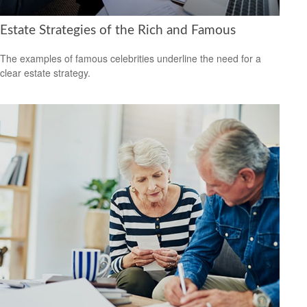
Estate Strategies of the Rich and Famous
The examples of famous celebrities underline the need for a
clear estate strategy.