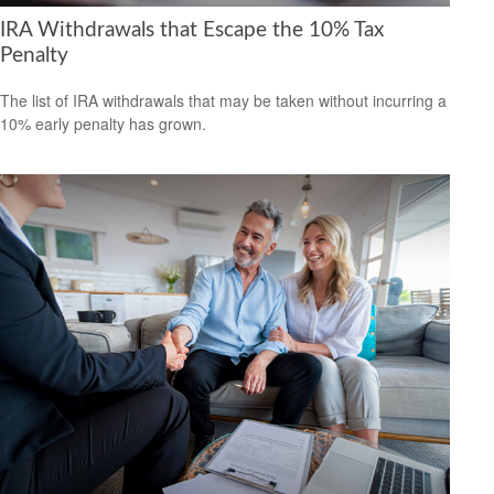
IRA Withdrawals that Escape the 10% Tax
Penalty
The list of IRA withdrawals that may be taken without incurring a
10% early penalty has grown.