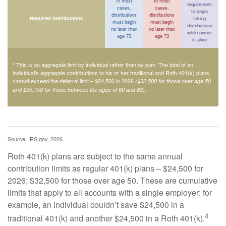
In most
In most
requirement
cases,
cases,
to begin
distributions
distributions
Required Distributions
taking
must begin
must begin
distributions
no later than
no later than
while owner
age 73
age 73
is alive
* This is an aggregate limit by individual rather than by plan. The total of an
individual’s aggregate contributions to his or her traditional and Roth 401(k) plans
cannot exceed the deferral limit – $24,500 in 2026
($32,500 for those over age 50
.
and $35,750 for those between the ages of 60 and 63)
Source: IRS.gov, 2026
Roth 401(k) plans are subject to the same annual
contribution limits as regular 401(k) plans – $24,500 for
2026; $32,500 for those over age 50. These are cumulative
limits that apply to all accounts with a single employer; for
example, an individual couldn’t save $24,500 in a
4
traditional 401(k) and another $24,500 in a Roth 401(k).