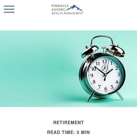
RETIREMENT
READ TIME: 5 MIN