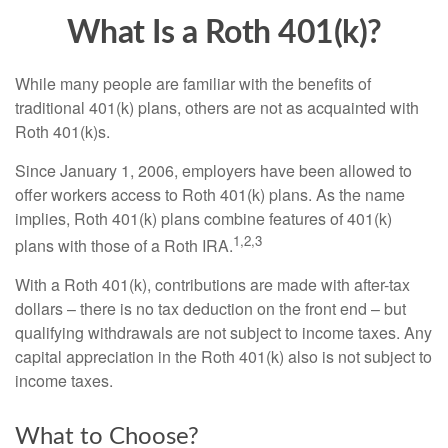
What Is a Roth 401(k)?
While many people are familiar with the benefits of
traditional 401(k) plans, others are not as acquainted with
Roth 401(k)s.
Since January 1, 2006, employers have been allowed to
offer workers access to Roth 401(k) plans. As the name
implies, Roth 401(k) plans combine features of 401(k)
1,2,3
plans with those of a Roth IRA.
With a Roth 401(k), contributions are made with after-tax
dollars – there is no tax deduction on the front end – but
qualifying withdrawals are not subject to income taxes. Any
capital appreciation in the Roth 401(k) also is not subject to
income taxes.
What to Choose?