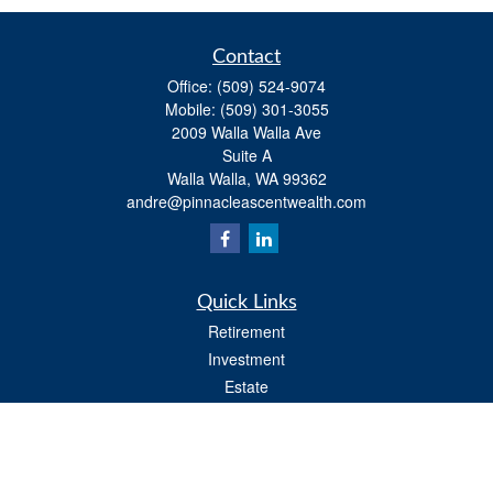
Contact
Office:
(509) 524-9074
Mobile:
(509) 301-3055
2009 Walla Walla Ave
Suite A
Walla Walla,
WA
99362
andre@pinnacleascentwealth.com
Quick Links
Retirement
Investment
Estate
Insurance
Tax
Money