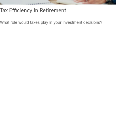
Tax Efficiency in Retirement
What role would taxes play in your investment decisions?