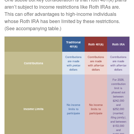
aren’t subject to income restrictions like Roth IRAs are.
This can offer advantages to high-income individuals
whose Roth IRA has been limited by these restrictions.
(See accompanying table.)
Traditional
Roth 401(k)
Roth IRA
401(k)
Contributions
Contributions
Contributions
are made
are made
are made
Contributions
with
pretax
with
after-tax
with
after-tax
dollars
dollars
dollars
For 2026,
contribution
limit is
phased out
between
$242,000
No income
No income
and
Income Limits
limits to
limits to
$252,000
participate
participate
(
married,
filing jointly)
,
and between
$153,000
and