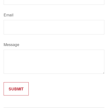
Email
Message