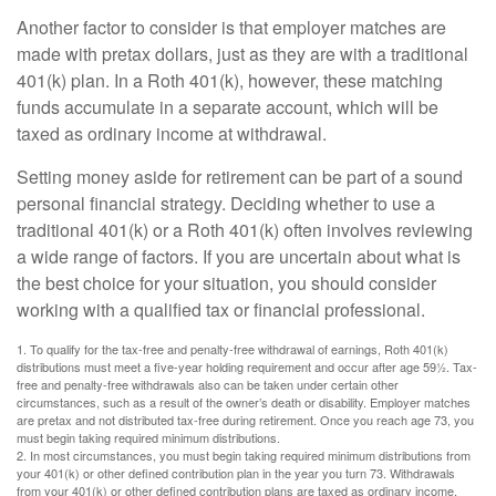
Another factor to consider is that employer matches are
made with pretax dollars, just as they are with a traditional
401(k) plan. In a Roth 401(k), however, these matching
funds accumulate in a separate account, which will be
taxed as ordinary income at withdrawal.
Setting money aside for retirement can be part of a sound
personal financial strategy. Deciding whether to use a
traditional 401(k) or a Roth 401(k) often involves reviewing
a wide range of factors. If you are uncertain about what is
the best choice for your situation, you should consider
working with a qualified tax or financial professional.
1. To qualify for the tax-free and penalty-free withdrawal of earnings, Roth 401(k)
distributions must meet a five-year holding requirement and occur after age 59½. Tax-
free and penalty-free withdrawals also can be taken under certain other
circumstances, such as a result of the owner’s death or disability. Employer matches
are pretax and not distributed tax-free during retirement. Once you reach age 73, you
must begin taking required minimum distributions.
2. In most circumstances, you must begin taking required minimum distributions from
your 401(k) or other defined contribution plan in the year you turn 73. Withdrawals
from your 401(k) or other defined contribution plans are taxed as ordinary income,