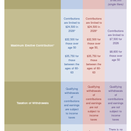
$168,000
(single filers)
Contributions
Contributions
are limited to
are limited to
$24,500 in
$24,500 in
2026*
2026*
Contributions
are limited to
$7,500 for
$32,500 for
$32,500 for
2026
those over
those over
Maximum Elective Contribution*
age 50
age 50,
$8,600 for
those over
$35,750 for
$35,750 for
age 50
those
those
between the
between the
ages of 60-
ages of 60-
63
63
Qualifying
Qualifying
Qualifying
withdrawals
withdrawals
withdrawals
of
of
of
contributions
contributions
contributions
Taxation of Withdrawals
and earnings
and earnings
and earnings
are not
are not
are
subject
subject to
subject to
to income
income
income
taxes
taxes
taxes
There is no