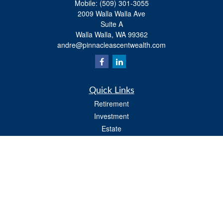
Mobile:
(509) 301-3055
2009 Walla Walla Ave
Suite A
Walla Walla,
WA
99362
andre@pinnacleascentwealth.com
Quick Links
Retirement
Investment
Estate
Insurance
Tax
Money
Lifestyle
Latest Articles
All Videos
All Calculators