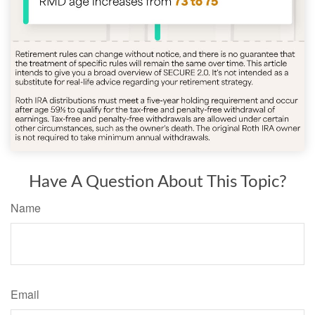
Have A Question About This Topic?
Name
Email