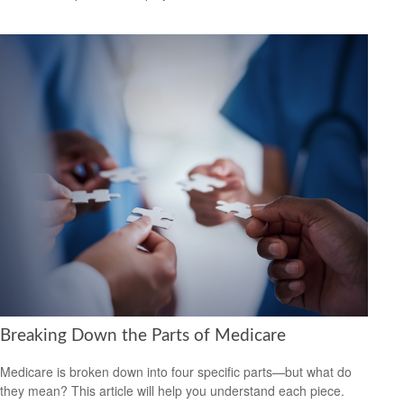
Breaking Down the Parts of Medicare
Medicare is broken down into four specific parts—but what do
they mean? This article will help you understand each piece.