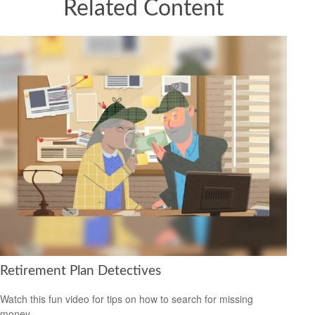
Related Content
Retirement Plan Detectives
Watch this fun video for tips on how to search for missing
money.