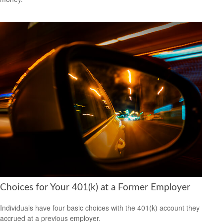
Choices for Your 401(k) at a Former Employer
Individuals have four basic choices with the 401(k) account they
accrued at a previous employer.