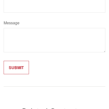
Message