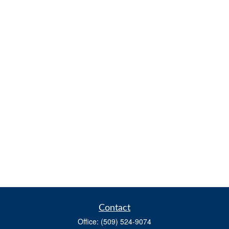
Contact
Office:
(509) 524-9074