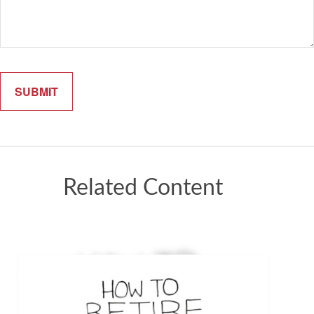
Related Content