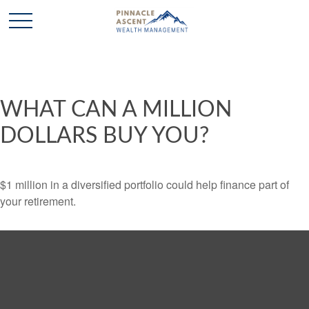
WHAT CAN A MILLION
DOLLARS BUY YOU?
$1 million in a diversified portfolio could help finance part of
your retirement.