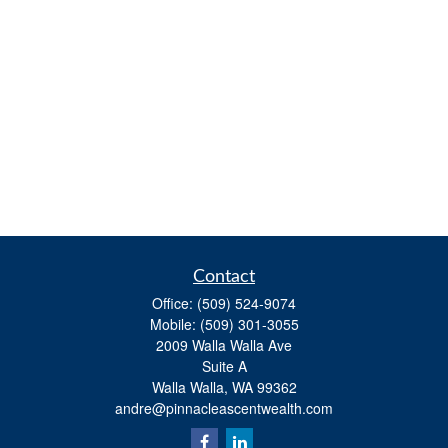
Contact
Office:
(509) 524-9074
Mobile:
(509) 301-3055
2009 Walla Walla Ave
Suite A
Walla Walla,
WA
99362
andre@pinnacleascentwealth.com