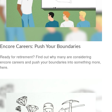
Encore Careers: Push Your Boundaries
Ready for retirement? Find out why many are considering
encore careers and push your boundaries into something more,
here.