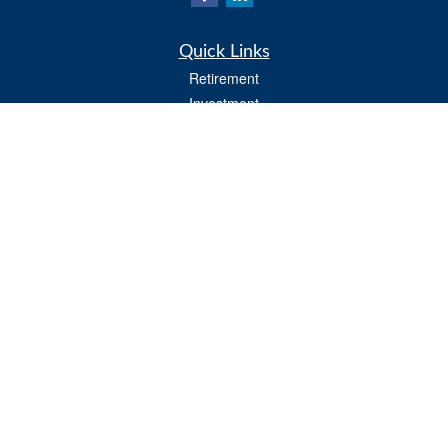
Quick Links
Retirement
Investment
Estate
Insurance
Tax
Money
Lifestyle
Latest Articles
All Videos
All Calculators
Osaic
Form CRS
Osaic Advisory
Form CRS
Check the background of your financial professional on FINRA's
BrokerCheck
.
The content is developed from sources believed to be providing accurate