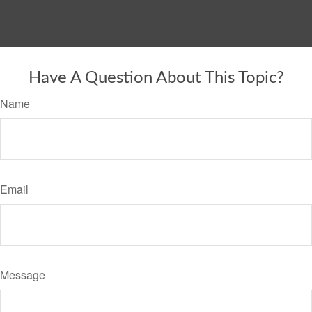
Have A Question About This Topic?
Name
Email
Message