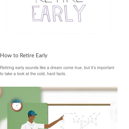
How to Retire Early
Retiring early sounds like a dream come true, but it’s important
to take a look at the cold, hard facts.