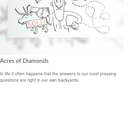
Acres of Diamonds
In life it often happens that the answers to our most pressing
questions are right in our own backyards.