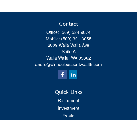
Contact
Office:
(509) 524-9074
Mobile:
(509) 301-3055
2009 Walla Walla Ave
Suite A
Walla Walla,
WA
99362
andre@pinnacleascentwealth.com
Quick Links
Retirement
Investment
Estate
Insurance
Tax