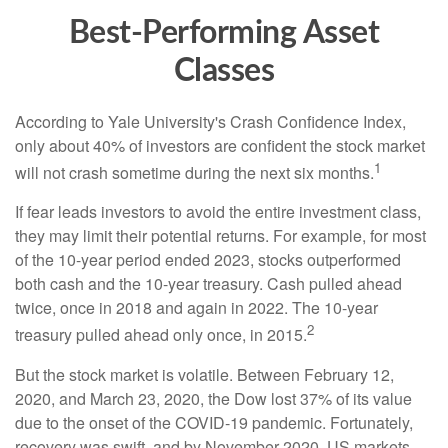
Best-Performing Asset
Classes
According to Yale University's Crash Confidence Index,
only about 40% of investors are confident the stock market
1
will not crash sometime during the next six months.
If fear leads investors to avoid the entire investment class,
they may limit their potential returns. For example, for most
of the 10-year period ended 2023, stocks outperformed
both cash and the 10-year treasury. Cash pulled ahead
twice, once in 2018 and again in 2022. The 10-year
2
treasury pulled ahead only once, in 2015.
But the stock market is volatile. Between February 12,
2020, and March 23, 2020, the Dow lost 37% of its value
due to the onset of the COVID-19 pandemic. Fortunately,
recovery was swift, and by November 2020, US markets