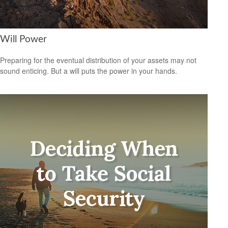
Will Power
Preparing for the eventual distribution of your assets may not
sound enticing. But a will puts the power in your hands.