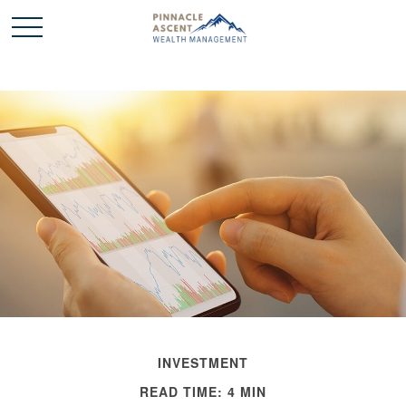
INVESTMENT
READ TIME: 4 MIN