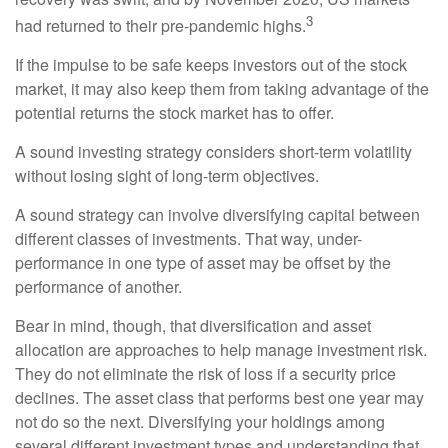
3
had returned to their pre-pandemic highs.
If the impulse to be safe keeps investors out of the stock
market, it may also keep them from taking advantage of the
potential returns the stock market has to offer.
A sound investing strategy considers short-term volatility
without losing sight of long-term objectives.
A sound strategy can involve diversifying capital between
different classes of investments. That way, under-
performance in one type of asset may be offset by the
performance of another.
Bear in mind, though, that diversification and asset
allocation are approaches to help manage investment risk.
They do not eliminate the risk of loss if a security price
declines. The asset class that performs best one year may
not do so the next. Diversifying your holdings among
several different investment types and understanding that