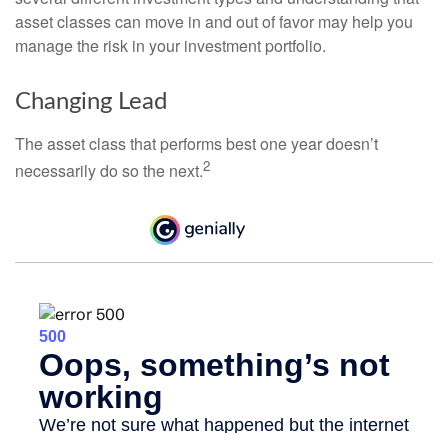
asset classes can move in and out of favor may help you
manage the risk in your investment portfolio.
Changing Lead
The asset class that performs best one year doesn’t
2
necessarily do so the next.