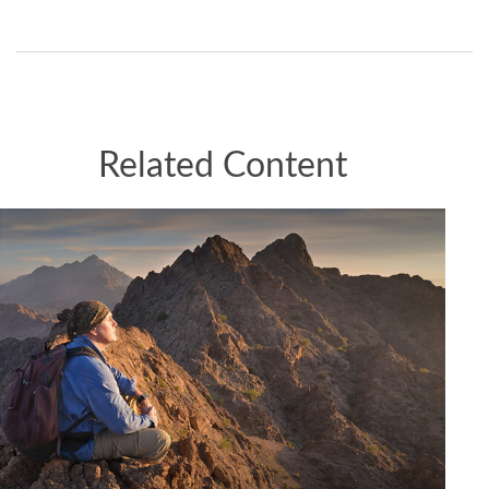
Related Content