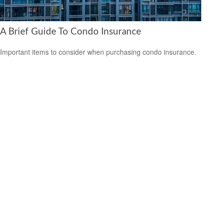
A Brief Guide To Condo Insurance
Important items to consider when purchasing condo insurance.