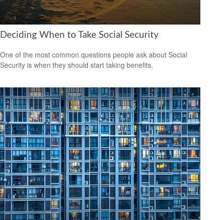
Deciding When to Take Social Security
One of the most common questions people ask about Social
Security is when they should start taking benefits.