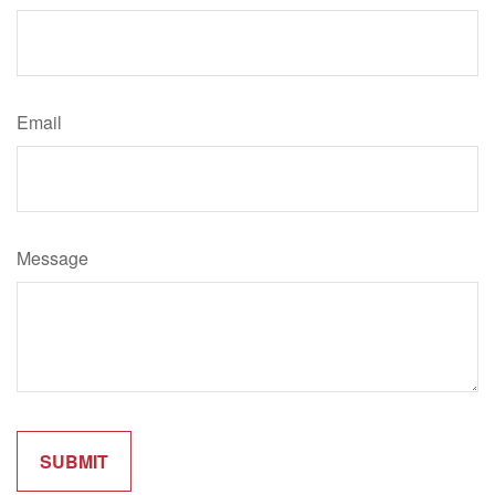
Email
Message