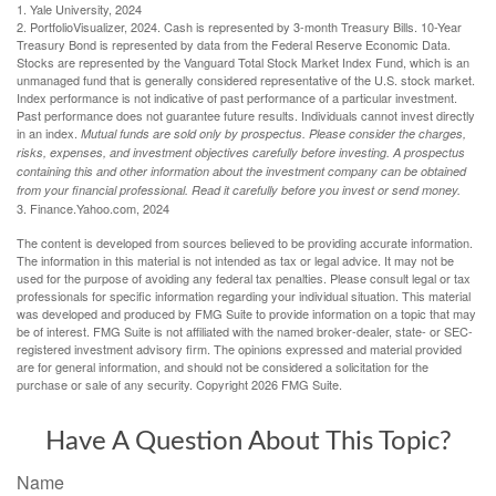
1. Yale University, 2024
2. PortfolioVisualizer, 2024. Cash is represented by 3-month Treasury Bills. 10-Year
Treasury Bond is represented by data from the Federal Reserve Economic Data.
Stocks are represented by the Vanguard Total Stock Market Index Fund, which is an
unmanaged fund that is generally considered representative of the U.S. stock market.
Index performance is not indicative of past performance of a particular investment.
Past performance does not guarantee future results. Individuals cannot invest directly
in an index.
Mutual funds are sold only by prospectus. Please consider the charges,
risks, expenses, and investment objectives carefully before investing. A prospectus
containing this and other information about the investment company can be obtained
from your financial professional. Read it carefully before you invest or send money.
3. Finance.Yahoo.com, 2024
The content is developed from sources believed to be providing accurate information.
The information in this material is not intended as tax or legal advice. It may not be
used for the purpose of avoiding any federal tax penalties. Please consult legal or tax
professionals for specific information regarding your individual situation. This material
was developed and produced by FMG Suite to provide information on a topic that may
be of interest. FMG Suite is not affiliated with the named broker-dealer, state- or SEC-
registered investment advisory firm. The opinions expressed and material provided
are for general information, and should not be considered a solicitation for the
purchase or sale of any security. Copyright
2026 FMG Suite.
Have A Question About This Topic?
Name